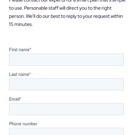
DEMO REQUEST
to use. Personable staff will direct you to the right
person. We’ll do our best to reply to your request within
15 minutes.