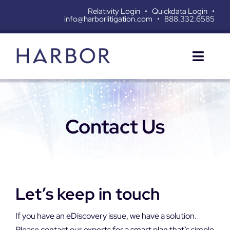
Skip
Relativity Login
•
Quickdata Login
•
info@harborlitigation.com
•
888.332.6585
to
content
Toggl
Naviga
SERVICES
Contact Us
SOLUTIONS
RESOURCES
ABOUT
Let’s keep in touch
CONTACT
If you have an eDiscovery issue, we have a solution.
Please contact our experts for a smart plan that’s simple