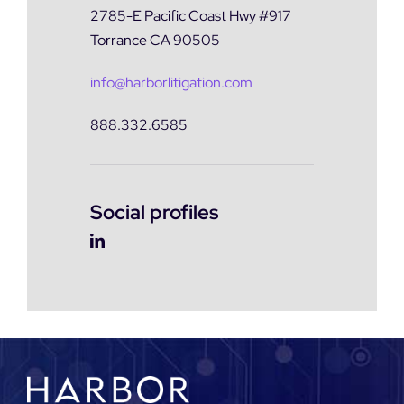
2785-E Pacific Coast Hwy #917
Torrance CA 90505
info@harborlitigation.com
888.332.6585
Social profiles