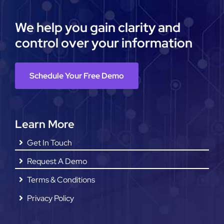
We help you gain clarity and
control over your information
Schedule Your Free Demo
Learn More
Get In Touch
Request A Demo
Terms & Conditions
Privacy Policy