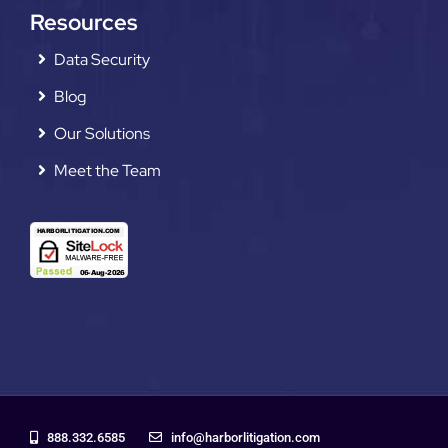
Resources
Data Security
Blog
Our Solutions
Meet the Team
888.332.6585
info@harborlitigation.com