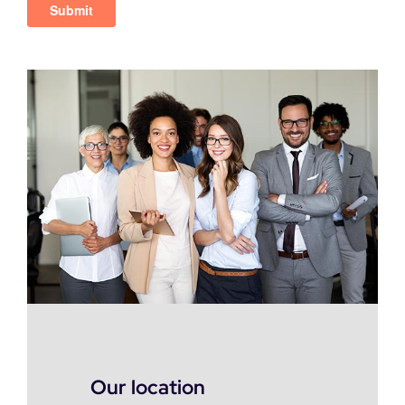
Our location