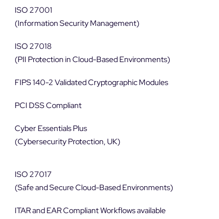
ISO 27001
(Information Security Management)
ISO 27018
(PII Protection in Cloud-Based Environments)
FIPS 140-2 Validated Cryptographic Modules
PCI DSS Compliant
Cyber Essentials Plus
(Cybersecurity Protection, UK)
ISO 27017
(Safe and Secure Cloud-Based Environments)
ITAR and EAR Compliant Workflows available