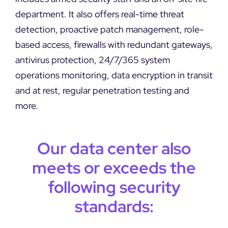
department. It also offers real-time threat
detection, proactive patch management, role-
based access, firewalls with redundant gateways,
antivirus protection, 24/7/365 system
operations monitoring, data encryption in transit
and at rest, regular penetration testing and
more.
Our data center also
meets or exceeds the
following security
standards: