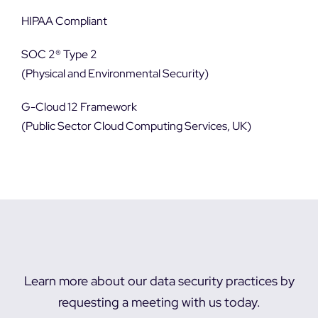
HIPAA Compliant
SOC 2® Type 2
(Physical and Environmental Security)
G-Cloud 12 Framework
(Public Sector Cloud Computing Services, UK)
Learn more about our data security practices by
requesting a meeting with us today.