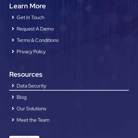
Learn More
Get In Touch
Request A Demo
Terms & Conditions
Privacy Policy
Resources
Data Security
Blog
Our Solutions
Meet the Team