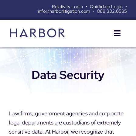
Skip
Relativity Login
•
Quickdata Login
•
info@harborlitigation.com
•
888.332.6585
to
content
Toggl
Naviga
SERVICES
Data Security
SOLUTIONS
RESOURCES
ABOUT
Law firms, government agencies and corporate
legal departments are custodians of extremely
CONTACT
sensitive data. At Harbor, we recognize that