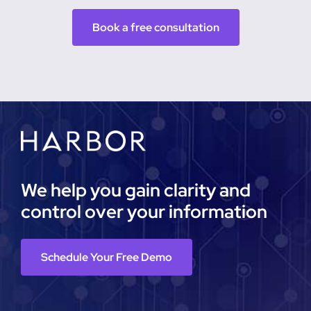
Book a free consultation
We help you gain clarity and
control over your information
Schedule Your Free Demo