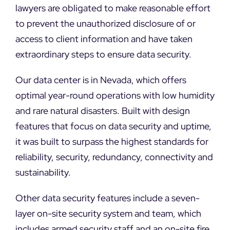
DEMO REQUEST
lawyers are obligated to make reasonable effort
to prevent the unauthorized disclosure of or
access to client information and have taken
extraordinary steps to ensure data security.
Our data center is in Nevada, which offers
optimal year-round operations with low humidity
and rare natural disasters. Built with design
features that focus on data security and uptime,
it was built to surpass the highest standards for
reliability, security, redundancy, connectivity and
sustainability.
Other data security features include a seven-
layer on-site security system and team, which
includes armed security staff and an on-site fire