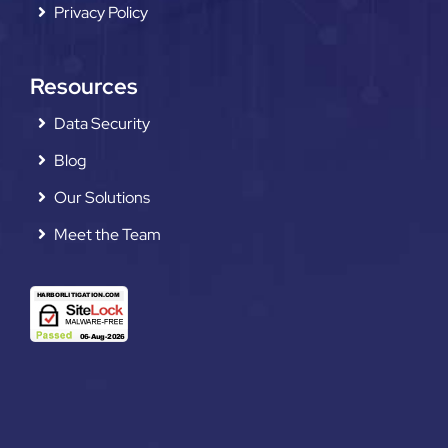
Privacy Policy
Resources
Data Security
Blog
Our Solutions
Meet the Team