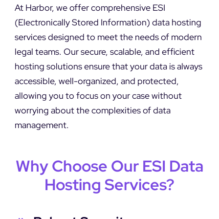
DEMO REQUEST
At Harbor, we offer comprehensive ESI
(Electronically Stored Information) data hosting
services designed to meet the needs of modern
legal teams. Our secure, scalable, and efficient
hosting solutions ensure that your data is always
accessible, well-organized, and protected,
allowing you to focus on your case without
worrying about the complexities of data
management.
Why Choose Our ESI Data
Hosting Services?