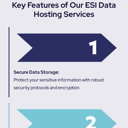
Key Features of Our ESI Data
Hosting Services
Secure Data Storage:
Protect your sensitive information with robust
security protocols and encryption.