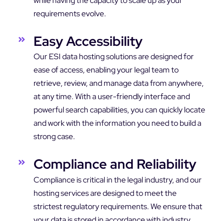
while having the capacity to scale up as your
requirements evolve.
Easy Accessibility
Our ESI data hosting solutions are designed for
ease of access, enabling your legal team to
retrieve, review, and manage data from anywhere,
at any time. With a user-friendly interface and
powerful search capabilities, you can quickly locate
and work with the information you need to build a
strong case.
Compliance and Reliability
Compliance is critical in the legal industry, and our
hosting services are designed to meet the
strictest regulatory requirements. We ensure that
your data is stored in accordance with industry