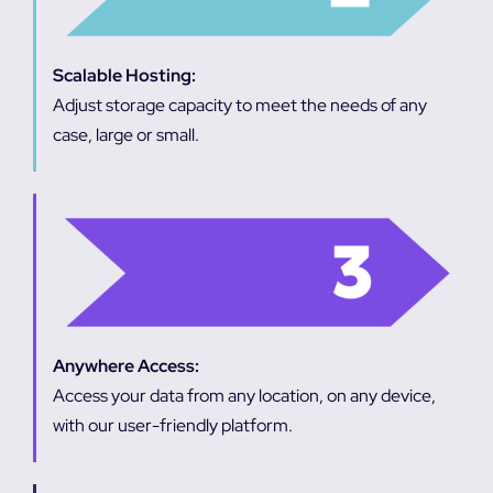
Scalable Hosting:
Adjust storage capacity to meet the needs of any
case, large or small.
Anywhere Access:
Access your data from any location, on any device,
with our user-friendly platform.