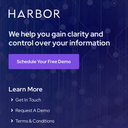
We help you gain clarity and
control over your information
Schedule Your Free Demo
Learn More
Get In Touch
Request A Demo
Terms & Conditions