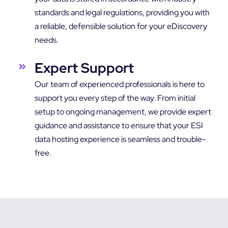
standards and legal regulations, providing you with
a reliable, defensible solution for your eDiscovery
needs.
Expert Support
Our team of experienced professionals is here to
support you every step of the way. From initial
setup to ongoing management, we provide expert
guidance and assistance to ensure that your ESI
data hosting experience is seamless and trouble-
free.