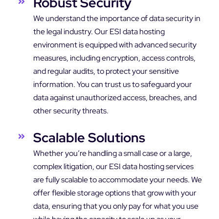
Robust Security
We understand the importance of data security in
the legal industry. Our ESI data hosting
environment is equipped with advanced security
measures, including encryption, access controls,
and regular audits, to protect your sensitive
information. You can trust us to safeguard your
data against unauthorized access, breaches, and
other security threats.
Scalable Solutions
Whether you’re handling a small case or a large,
complex litigation, our ESI data hosting services
are fully scalable to accommodate your needs. We
offer flexible storage options that grow with your
data, ensuring that you only pay for what you use