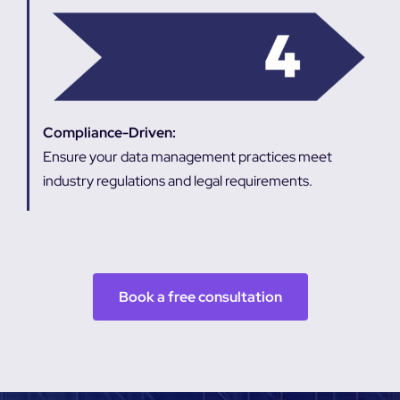
Compliance-Driven:
Ensure your data management practices meet
industry regulations and legal requirements.
Book a free consultation