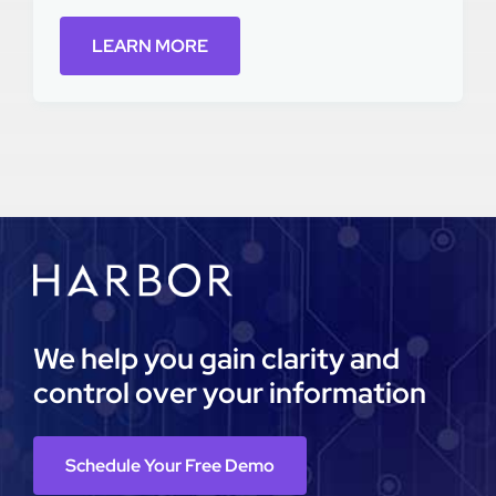
LEARN MORE
We help you gain clarity and
control over your information
Schedule Your Free Demo