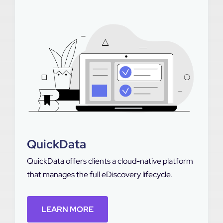
QuickData
QuickData offers clients a cloud-native platform
that manages the full eDiscovery lifecycle.
LEARN MORE