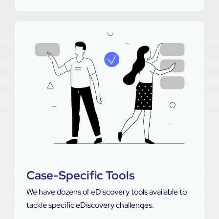
Case-Specific Tools
We have dozens of eDiscovery tools available to
tackle specific eDiscovery challenges.