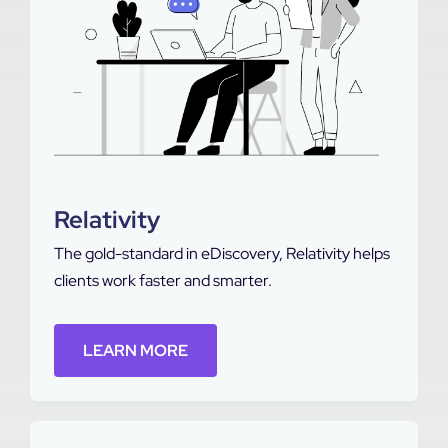
Relativity
The gold-standard in eDiscovery, Relativity helps
clients work faster and smarter.
LEARN MORE