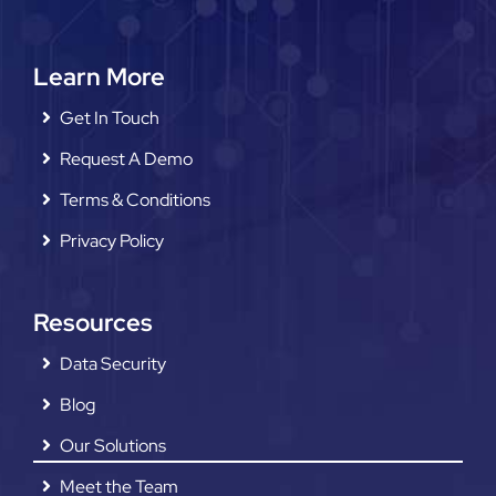
Learn More
Get In Touch
Request A Demo
Terms & Conditions
Privacy Policy
Resources
Data Security
Blog
Our Solutions
Meet the Team