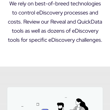
We rely on best-of-breed technologies
DEMO REQUEST
to control eDiscovery processes and
costs. Review our Reveal and QuickData
tools as well as dozens of eDiscovery
tools for specific eDiscovery challenges.