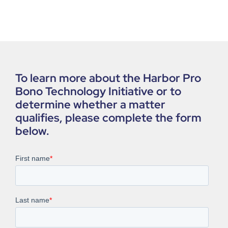
To learn more about the Harbor Pro
Bono Technology Initiative or to
determine whether a matter
qualifies, please complete the form
below.