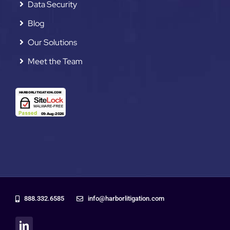
Data Security
Blog
Our Solutions
Meet the Team
888.332.6585
info@harborlitigation.com