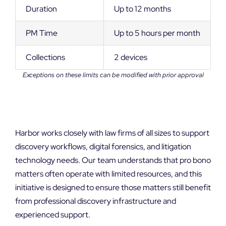
Duration
Up to 12 months
PM Time
Up to 5 hours per month
Collections
2 devices
Exceptions on these limits can be modified with prior approval
Harbor works closely with law firms of all sizes to support
discovery workflows, digital forensics, and litigation
technology needs. Our team understands that pro bono
matters often operate with limited resources, and this
initiative is designed to ensure those matters still benefit
from professional discovery infrastructure and
experienced support.