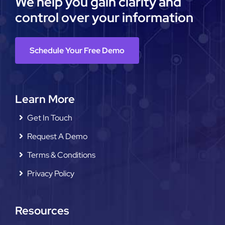
We help you gain clarity and
control over your information
Schedule Your Free Demo
Learn More
Get In Touch
Request A Demo
Terms & Conditions
Privacy Policy
Resources