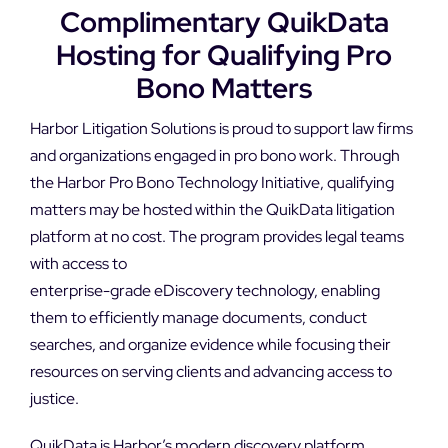
DEMO REQUEST
Complimentary QuikData
Hosting for Qualifying Pro
Bono Matters
Harbor Litigation Solutions is proud to support law firms
and organizations engaged in pro bono work. Through
the Harbor Pro Bono Technology Initiative, qualifying
matters may be hosted within the QuikData litigation
platform at no cost. The program provides legal teams
with access to
enterprise-grade eDiscovery technology, enabling
them to efficiently manage documents, conduct
searches, and organize evidence while focusing their
resources on serving clients and advancing access to
justice.
QuikData is Harbor’s modern discovery platform