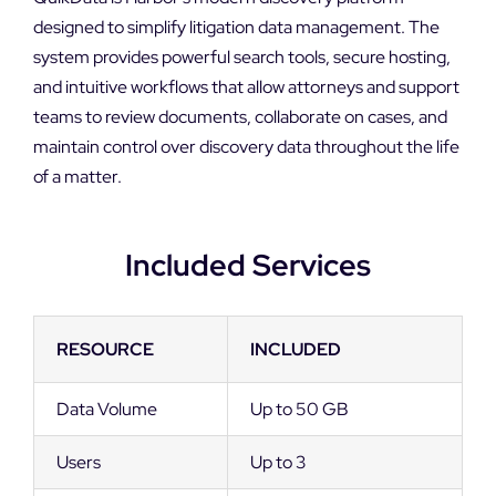
designed to simplify litigation data management. The
system provides powerful search tools, secure hosting,
and intuitive workflows that allow attorneys and support
teams to review documents, collaborate on cases, and
maintain control over discovery data throughout the life
of a matter.
Included Services
RESOURCE
INCLUDED
Data Volume
Up to 50 GB
Users
Up to 3