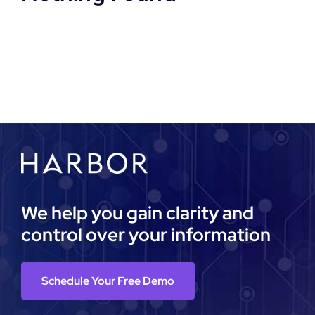
DEMO REQUEST
We help you gain clarity and
control over your information
Schedule Your Free Demo