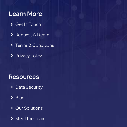
Learn More
Get In Touch
Request A Demo
Terms & Conditions
Privacy Policy
Resources
Data Security
Blog
Our Solutions
Meet the Team