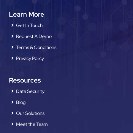
Learn More
Get In Touch
Request A Demo
Terms & Conditions
Privacy Policy
Resources
Data Security
Blog
Our Solutions
Meet the Team