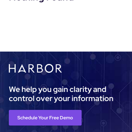
DEMO REQUEST
We help you gain clarity and
control over your information
Schedule Your Free Demo