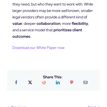
they need, but who they want to work with. While
larger providers may be more well known, smaller
legal vendors often provide a different kind of
value
: deeper
collaboration
, more
flexibility
,
and a service model that
prioritizes client
outcomes
.
Download our White Paper now
Share This: