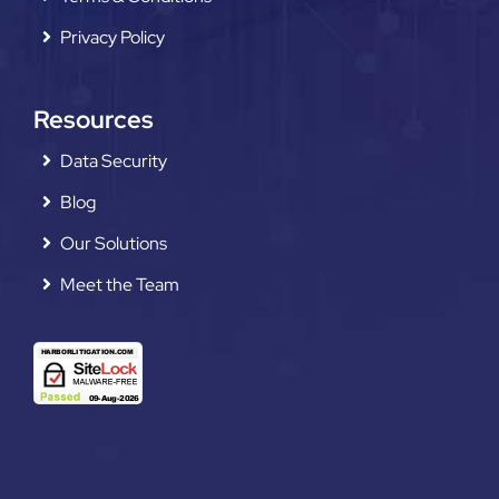
Privacy Policy
Resources
Data Security
Blog
Our Solutions
Meet the Team