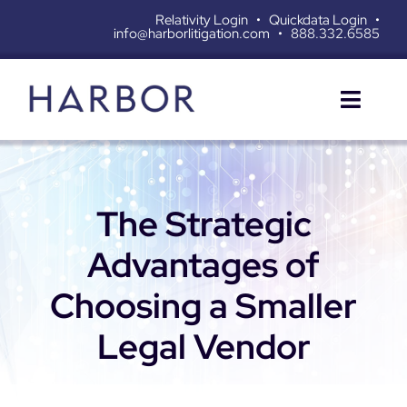
Skip
Relativity Login
•
Quickdata Login
•
info@harborlitigation.com
•
888.332.6585
to
content
Toggl
Naviga
SERVICES
The Strategic
SOLUTIONS
Advantages of
RESOURCES
Choosing a Smaller
ABOUT
Legal Vendor
CONTACT