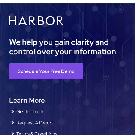
We help you gain clarity and
control over your information
Schedule Your Free Demo
Learn More
Get In Touch
Request A Demo
Terms & Conditions