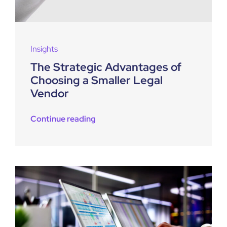
Insights
The Strategic Advantages of
Choosing a Smaller Legal
Vendor
Continue reading