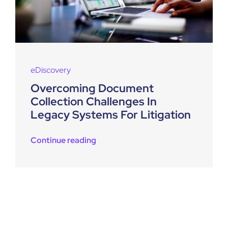
eDiscovery
Overcoming Document
Collection Challenges In
Legacy Systems For Litigation
Continue reading