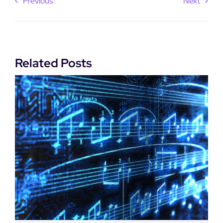
Previous
Next
Related Posts