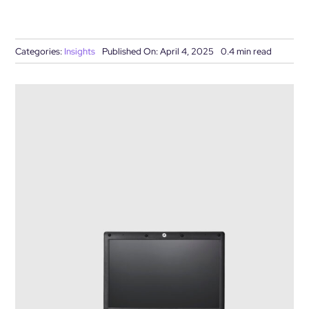
DEMO REQUEST
Categories:
Insights
Published On: April 4, 2025
0.4 min read