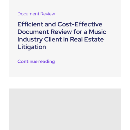
Document Review
Efficient and Cost-Effective
Document Review for a Music
Industry Client in Real Estate
Litigation
Continue reading