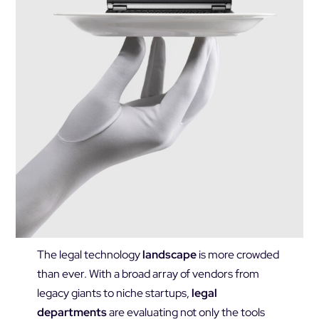
The legal technology
landscape
is more crowded
than ever. With a broad array of vendors from
legacy giants to niche startups,
legal
departments
are evaluating not only the tools